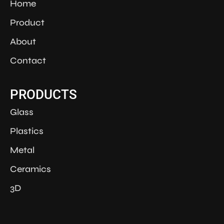
Home
Product
About
Contact
PRODUCTS
Glass
Plastics
Metal
Ceramics
3D