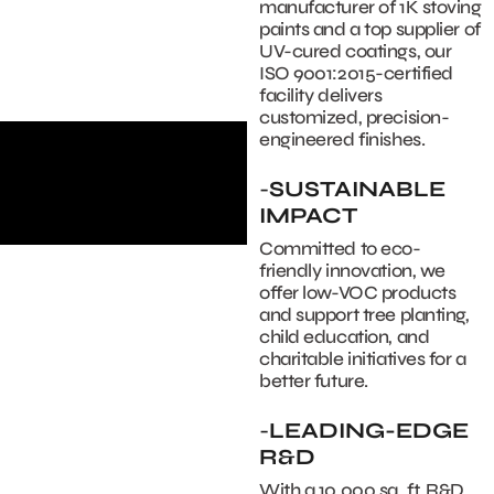
manufacturer of 1K stoving
paints and a top supplier of
UV-cured coatings, our
ISO 9001:2015-certified
facility delivers
customized, precision-
engineered finishes.
-
SUSTAINABLE
IMPACT
Committed to eco-
friendly innovation, we
offer low-VOC products
and support tree planting,
child education, and
charitable initiatives for a
better future.
-
LEADING-EDGE
R&D
With a 10,000 sq. ft. R&D