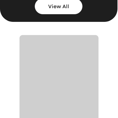
View All