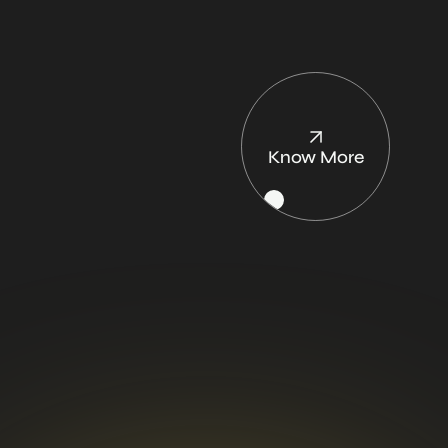
learning and
creativity.
Know More