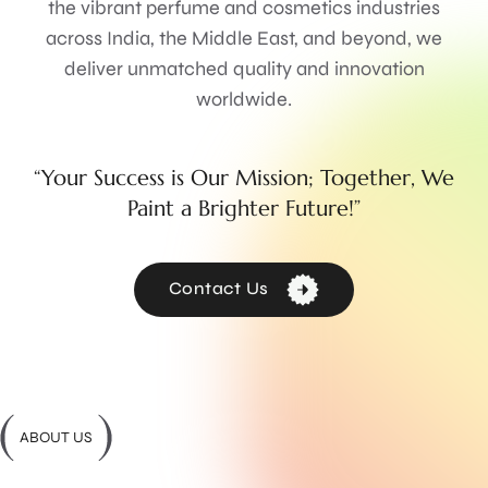
the vibrant perfume and cosmetics industries
across India, the Middle East, and beyond, we
deliver unmatched quality and innovation
worldwide.
“Your Success is Our Mission; Together, We
Paint a Brighter Future!”
Contact Us
ABOUT US