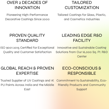
OVER 2 DECADES OF
TAILORED
INNOVATION
CUSTOMIZATION
Pioneering High-Performance
Tailored Coatings for Glass, Plastic,
Decorative Coatings Since 2000
and Cosmetics Industries
PROVEN QUALITY
LEADING EDGE R&D
STANDARD
FACILITY
ISO 9001:2015 Certified for Exceptional
Innovative and Sustainable Coating
Quality and Customer Satisfaction
Solutions from Our 16,000 Sq. Ft. R&D
Center
GLOBAL REACH & PROVEN
ECO-CONSCIOUS &
EXPERTISE
RESPONSIBLE
Trusted Supplier of UV Coatings and 1K
Commitment to Sustainability, Eco-
PU Paints Across India and the Middle
Friendly Products and Community
East
Support