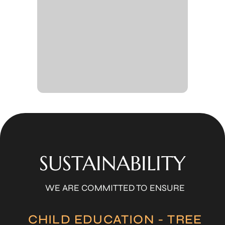
SUSTAINABILITY
WE ARE COMMITTED TO ENSURE
CHILD EDUCATION - TREE