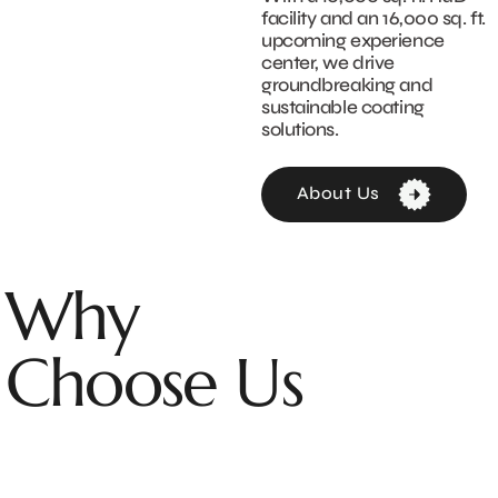
facility and an 16,000 sq. ft.
upcoming experience
center, we drive
groundbreaking and
sustainable coating
solutions.
About Us
Why
Choose Us