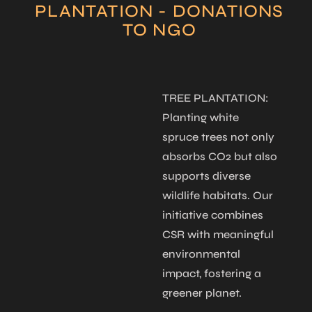
PLANTATION - DONATIONS
TO NGO
IONS:
CHILD EDUCATION:
TREE PLANTATION:
NGO 
tfelt
We believe
Planting white
Throug
s, we
education is a life-
spruce trees not only
contri
cer and
changing gift. By
absorbs CO2 but also
suppo
ts aged
supporting
supports diverse
heart 
g care
underprivileged
wildlife habitats. Our
1–9, e
for those
children, we help
initiative combines
and di
them access schools,
CSR with meaningful
in nee
unlock potential, and
environmental
pursue their dreams
impact, fostering a
through guided
greener planet.