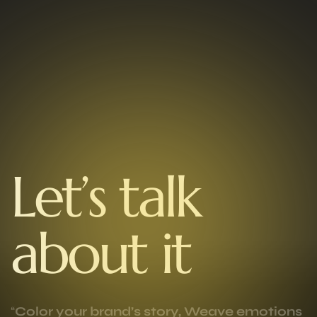
Let’s talk
about it
“
Color your brand’s story, Weave emotions