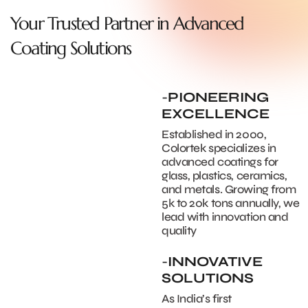
Your Trusted Partner in Advanced
Coating Solutions
-
PIONEERING
EXCELLENCE
Established in 2000,
Colortek specializes in
advanced coatings for
glass, plastics, ceramics,
and metals. Growing from
5k to 20k tons annually, we
lead with innovation and
quality
-
INNOVATIVE
SOLUTIONS
As India’s first