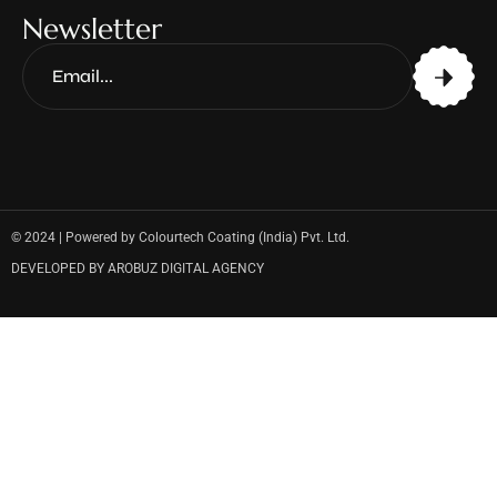
Newsletter
© 2024 | Powered by Colourtech Coating (India) Pvt. Ltd.
DEVELOPED BY AROBUZ DIGITAL AGENCY